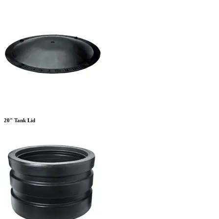
20" Tank Lid