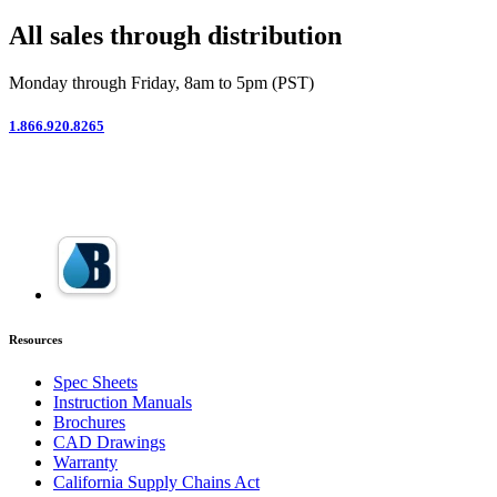
All sales through distribution
Monday through Friday, 8am to 5pm (PST)
1.866.920.8265
Resources
Spec Sheets
Instruction Manuals
Brochures
CAD Drawings
Warranty
California Supply Chains Act