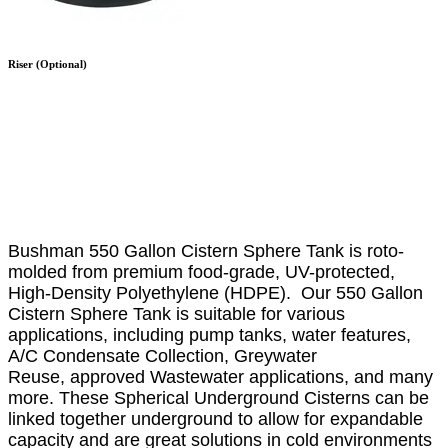
Riser (Optional)
Bushman 550 Gallon Cistern Sphere Tank is
roto-
molded from premium food-grade, UV-protected,
High-Density Polyethylene (HDPE). Our 550 Gallon
Cistern Sphere Tank is suitable for various
applications, including pump tanks, water features,
A/C Condensate Collection, Greywater
Reuse, approved Wastewater applications, and many
more. These Spherical Underground Cisterns can be
linked together underground to allow for expandable
capacity and are great solutions in cold environments