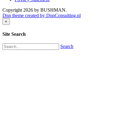
Copyright 2026 by BUSHMAN.
Dnn theme created by DnnConsulting.nl
×
Site Search
Search