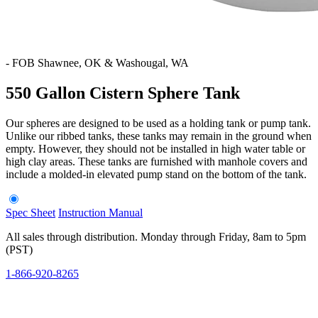
-
FOB Shawnee, OK & Washougal, WA
550 Gallon Cistern Sphere Tank
Our spheres are designed to be used as a holding tank or pump tank.
Unlike our ribbed tanks, these tanks may remain in the ground when
empty. However, they should not be installed in high water table or
high clay areas. These tanks are furnished with manhole covers and
include a molded-in elevated pump stand on the bottom of the tank.
Spec Sheet
Instruction Manual
All sales through distribution. Monday through Friday, 8am to 5pm
(PST)
1-866-920-8265