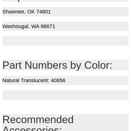
Shawnee, OK 74801
Washougal, WA 98671
Part Numbers by Color:
Natural Translucent: 40856
Recommended
Accessories: