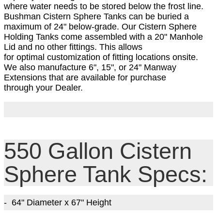
where water needs to be stored below the frost line.
Bushman Cistern Sphere Tanks can be buried a
maximum of 24" below-grade. Our Cistern Sphere
Holding Tanks come a
ssembled with a 20
" Manhole
Lid and no other fittings. This allows
for optimal customization of fitting locations onsite.
We also manufacture 6", 15", or 24" Manway
Extensions that are available for purchase
through your Dealer.
550 Gallon Cistern
Sphere Tank Specs:
- 64" Diameter
x 67
" Height