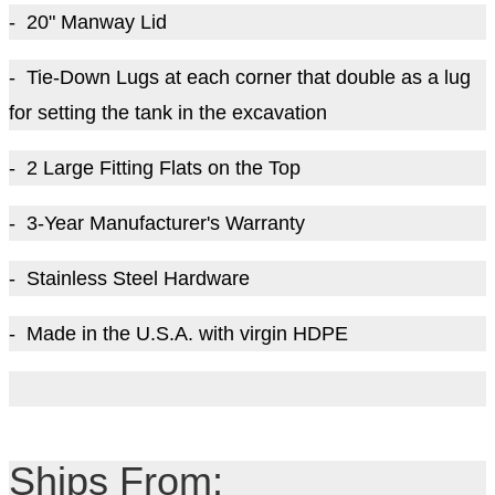
- 20" Manway Lid
- Tie-Down Lugs at each corner that double as a lug
for setting the tank in the excavation
- 2 Large Fitting Flats on the Top
- 3-Year Manufacturer's Warranty
- Stainless Steel Hardware
- Made in the U.S.A. with virgin HDPE
Ships From: