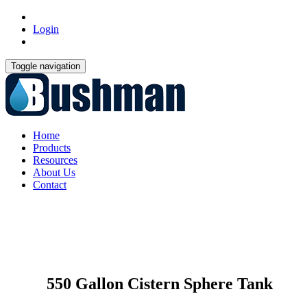
Login
Toggle navigation
Home
Products
Resources
About Us
Contact
550 Gallon Cistern Sphere Tank