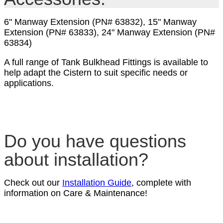
6" Manway Extension (PN# 63832), 15" Manway
Extension (PN# 63833), 24" Manway Extension (PN#
63834)
A full range of Tank Bulkhead Fittings is available to
help adapt the Cistern to suit specific needs or
applications.
Do you have questions
about installation?
Check out our
Installation Guide
, complete with
information on Care & Maintenance!