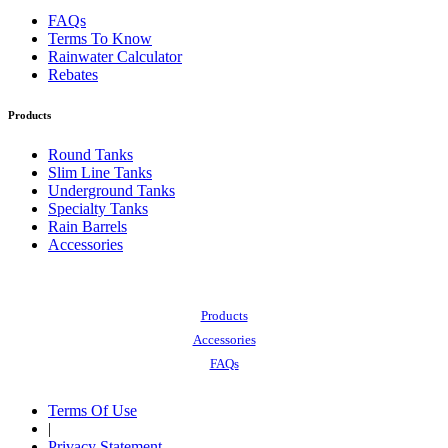
FAQs
Terms To Know
Rainwater Calculator
Rebates
Products
Round Tanks
Slim Line Tanks
Underground Tanks
Specialty Tanks
Rain Barrels
Accessories
Also of Interest:
Products
Accessories
FAQs
Terms Of Use
|
Privacy Statement