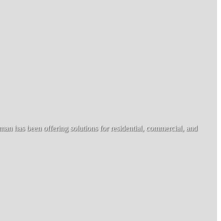
n has been offering solutions for residential, commercial, and