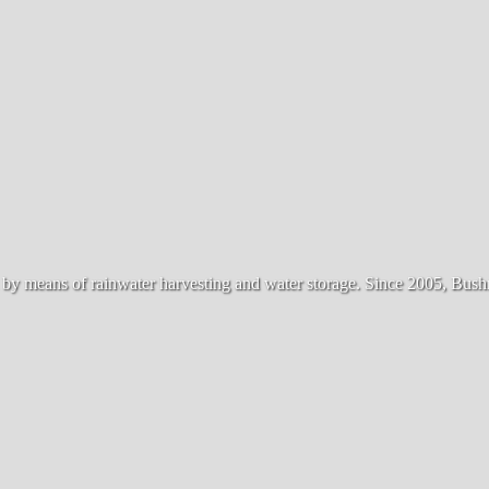
 means of rainwater harvesting and water storage. Since 2005, Bushma