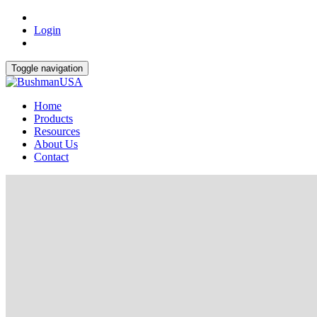
Login
Toggle navigation
Home
Products
Resources
About Us
Contact