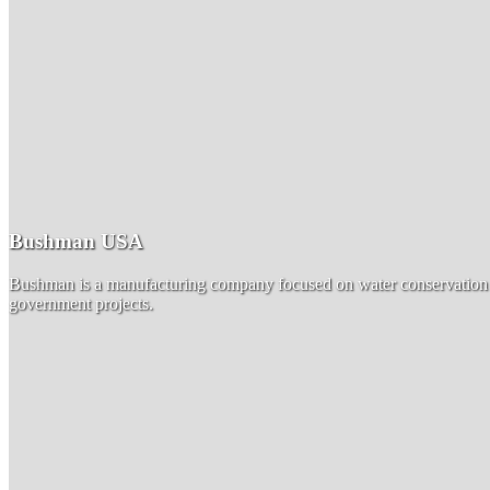
Bushman USA
Bushman is a manufacturing company focused on water conservation by
government projects.