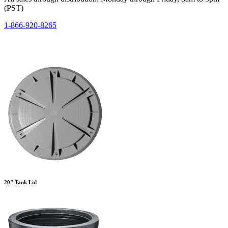
(PST)
1-866-920-8265
20" Tank Lid