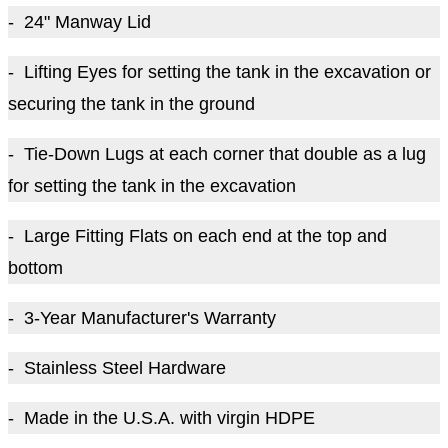
- 24" Manway Lid
- Lifting Eyes for setting the tank in the excavation or
securing the tank in the ground
- Tie-Down Lugs at each corner that double as a lug
for setting the tank in the excavation
- Large Fitting Flats on each end at the top and
bottom
- 3-Year Manufacturer's Warranty
- Stainless Steel Hardware
- Made in the U.S.A. with virgin HDPE