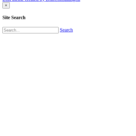
×
Site Search
Search