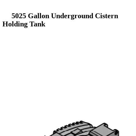
5025 Gallon Underground Cistern
Holding Tank