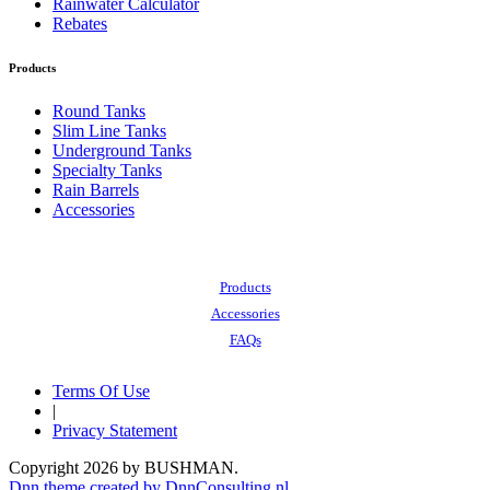
Rainwater Calculator
Rebates
Products
Round Tanks
Slim Line Tanks
Underground Tanks
Specialty Tanks
Rain Barrels
Accessories
Also of Interest:
Products
Accessories
FAQs
Terms Of Use
|
Privacy Statement
Copyright 2026 by BUSHMAN.
Dnn theme created by DnnConsulting.nl