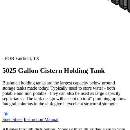
-
FOB Fairfield, TX
5025 Gallon Cistern Holding Tank
Bushman holding tanks are the largest capacity below ground
storage tanks made today. Typically used to store water - both
potable and non-potable - they can also be used as large capacity
septic tanks. The tank design will accept up to 4" plumbing options.
Integral columns in the tank give it excellent structural strength.
Spec Sheet
Instruction Manual
All sales through distribution. Monday through Friday, 8am to 5pm