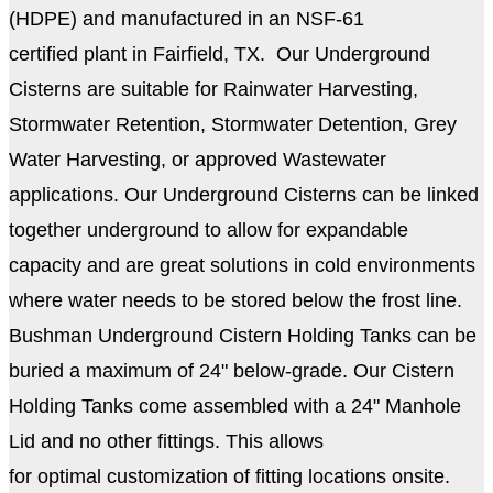
(HDPE) and manufactured in an NSF-61
certified plant in Fairfield, TX. Our Underground
Cisterns are suitable for Rainwater Harvesting,
Stormwater Retention, Stormwater Detention, Grey
Water Harvesting, or approved Wastewater
applications. Our Underground Cisterns can be linked
together underground to allow for expandable
capacity and are great solutions in cold environments
where water needs to be stored below the frost line.
Bushman Underground Cistern Holding Tanks can be
buried a maximum of 24" below-grade. Our Cistern
Holding Tanks come a
ssembled with a 24
" Manhole
Lid and no other fittings. This allows
for optimal customization of fitting locations onsite.