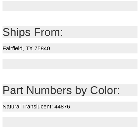
Ships From:
Fairfield, TX 75840
Part Numbers by Color:
Natural Translucent: 44876