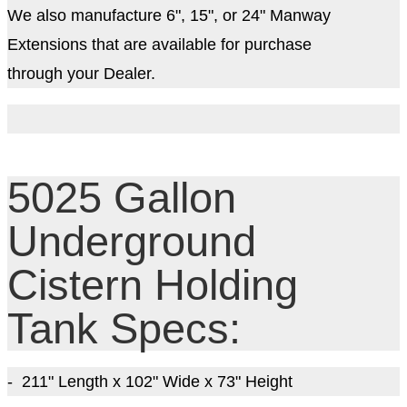
We also manufacture 6", 15", or 24" Manway
Extensions that are available for purchase
through your Dealer.
5025 Gallon
Underground
Cistern Holding
Tank Specs:
- 211
" Length x 102" Wide x 73
" Height