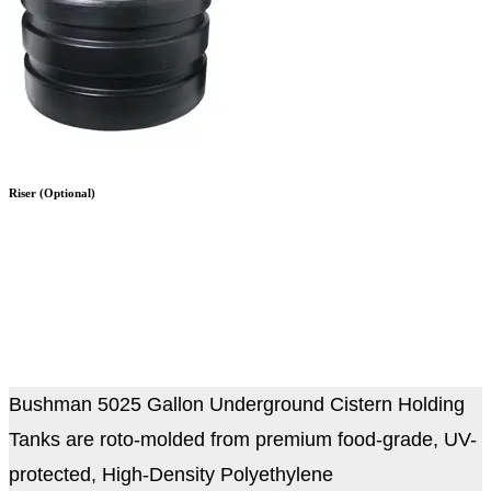
Riser (Optional)
Bushman 5025 Gallon Underground Cistern Holding
Tanks
are roto-molded from premium food-grade, UV-
protected, High-Density Polyethylene