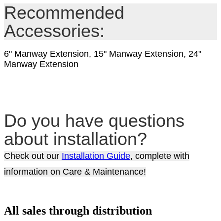
Recommended
Accessories:
6" Manway Extension, 15" Manway Extension, 24"
Manway Extension
Do you have questions
about installation?
Check out our
Installation Guide
, complete with
information on Care & Maintenance!
All sales through distribution