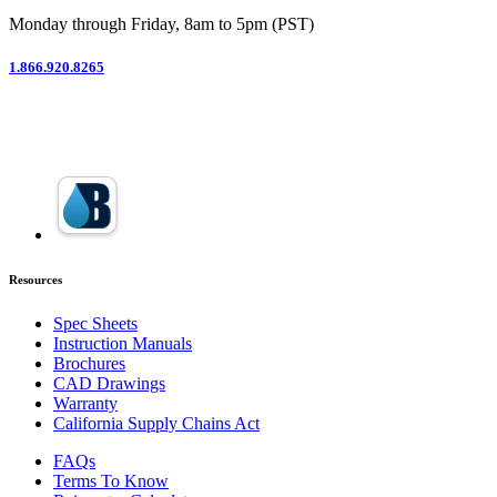
Monday through Friday, 8am to 5pm (PST)
1.866.920.8265
Resources
Spec Sheets
Instruction Manuals
Brochures
CAD Drawings
Warranty
California Supply Chains Act
FAQs
Terms To Know