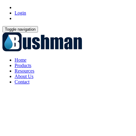
Login
Toggle navigation
Home
Products
Resources
About Us
Contact