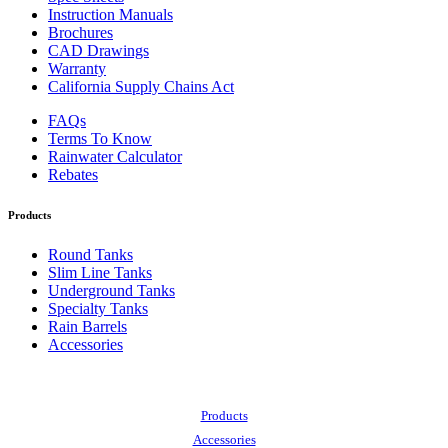
Instruction Manuals
Brochures
CAD Drawings
Warranty
California Supply Chains Act
FAQs
Terms To Know
Rainwater Calculator
Rebates
Products
Round Tanks
Slim Line Tanks
Underground Tanks
Specialty Tanks
Rain Barrels
Accessories
Also of Interest:
Products
Accessories