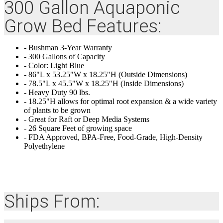
300 Gallon Aquaponic
Grow Bed Features:
- Bushman 3-Year Warranty
- 300 Gallons of Capacity
- Color: Light Blue
- 86"L x 53.25"W x 18.25"H (Outside Dimensions)
- 78.5"L x 45.5"W x 18.25"H (Inside Dimensions)
- Heavy Duty 90 lbs.
- 18.25"H allows for optimal root expansion & a wide variety
of plants to be grown
- Great for Raft or Deep Media Systems
- 26 Square Feet of growing space
- FDA Approved, BPA-Free, Food-Grade, High-Density
Polyethylene
Ships From: