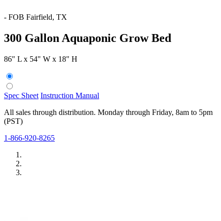
-
FOB Fairfield, TX
300 Gallon Aquaponic Grow Bed
86" L x 54" W x 18" H
Spec Sheet
Instruction Manual
All sales through distribution. Monday through Friday, 8am to 5pm
(PST)
1-866-920-8265