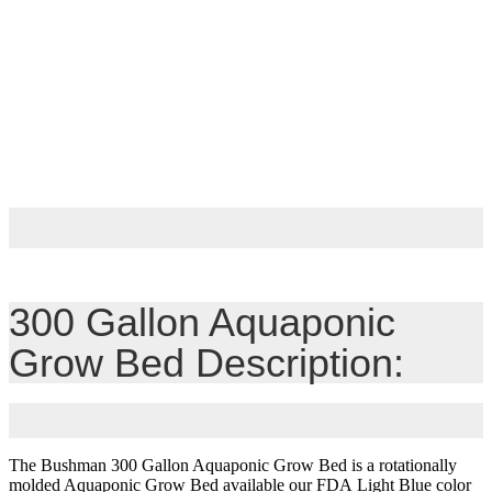
300 Gallon Aquaponic
Grow Bed Description:
The Bushman 300 Gallon Aquaponic Grow Bed is a rotationally
molded Aquaponic Grow Bed available our FDA Light Blue color