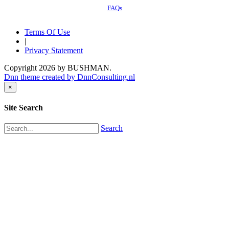
FAQs
Terms Of Use
|
Privacy Statement
Copyright 2026 by BUSHMAN.
Dnn theme created by DnnConsulting.nl
×
Site Search
Search