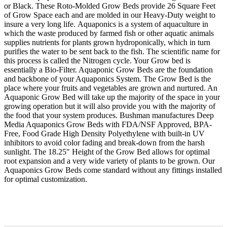
or Black. These Roto-Molded Grow Beds provide 26 Square Feet
of Grow Space each and are molded in our Heavy-Duty weight to
insure a very long life. Aquaponics is a system of aquaculture in
which the waste produced by farmed fish or other aquatic animals
supplies nutrients for plants grown hydroponically, which in turn
purifies the water to be sent back to the fish. The scientific name for
this process is called the Nitrogen cycle. Your Grow bed is
essentially a Bio-Filter. Aquaponic Grow Beds are the foundation
and backbone of your Aquaponics System. The Grow Bed is the
place where your fruits and vegetables are grown and nurtured. An
Aquaponic Grow Bed will take up the majority of the space in your
growing operation but it will also provide you with the majority of
the food that your system produces. Bushman manufactures Deep
Media Aquaponics Grow Beds with FDA/NSF Approved, BPA-
Free, Food Grade High Density Polyethylene with built-in UV
inhibitors to avoid color fading and break-down from the harsh
sunlight. The 18.25" Height of the Grow Bed allows for optimal
root expansion and a very wide variety of plants to be grown. Our
Aquaponics Grow Beds come standard without any fittings installed
for optimal customization.