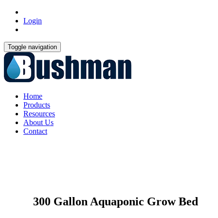
Login
Toggle navigation
Home
Products
Resources
About Us
Contact
300 Gallon Aquaponic Grow Bed