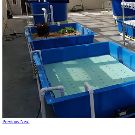
Previous
Next