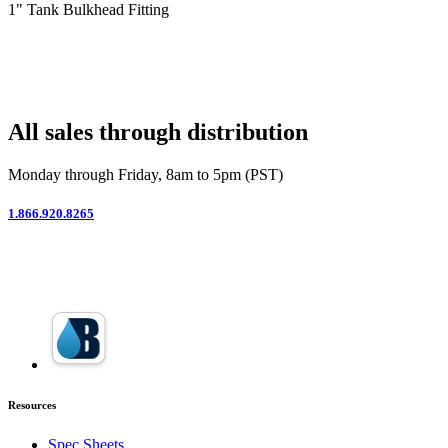
1" Tank Bulkhead Fitting
All sales through distribution
Monday through Friday, 8am to 5pm (PST)
1.866.920.8265
Resources
Spec Sheets