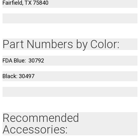
Fairfield, TX 75840
Part Numbers by Color:
FDA Blue: 30792
Black: 30497
Recommended
Accessories: