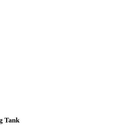
ng Tank