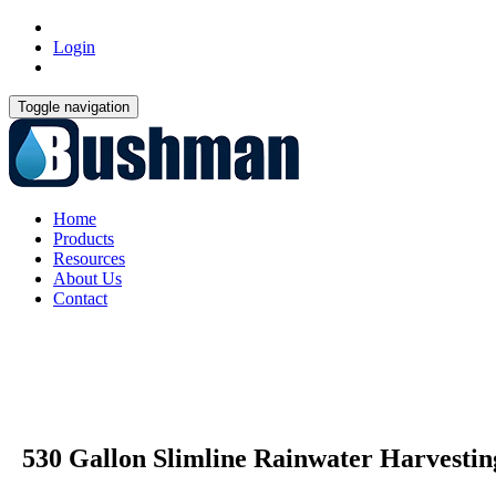
Login
Toggle navigation
Home
Products
Resources
About Us
Contact
530 Gallon Slimline Rainwater Harvesti