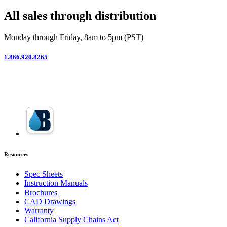
All sales through distribution
Monday through Friday, 8am to 5pm (PST)
1.866.920.8265
Resources
Spec Sheets
Instruction Manuals
Brochures
CAD Drawings
Warranty
California Supply Chains Act