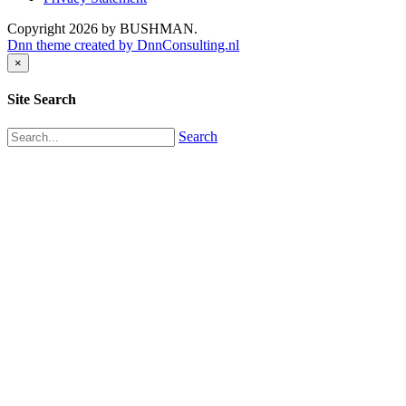
Copyright 2026 by BUSHMAN.
Dnn theme created by DnnConsulting.nl
×
Site Search
Search