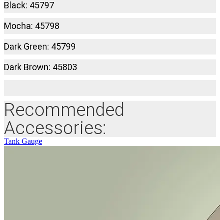
Black: 45797
Mocha: 45798
Dark Green: 45799
Dark Brown: 45803
Recommended
Accessories:
Tank Gauge