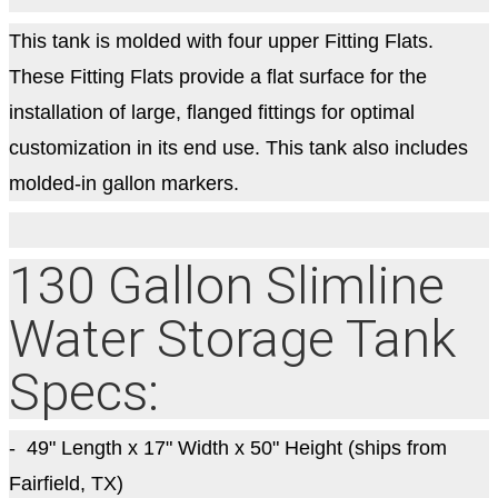
This tank is molded with four upper Fitting Flats.
These Fitting Flats provide a flat surface for the
installation of large, flanged fittings for optimal
customization in its end use. This tank also includes
molded-in gallon markers.
130 Gallon Slimline
Water Storage Tank
Specs:
- 49
" Length x 17" Width x 50" Height (ships from
Fairfield, TX)