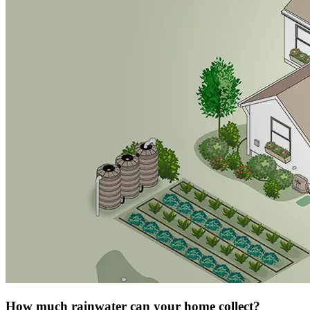
How much rainwater can your home collect?