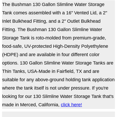
The Bushman 130 Gallon Slimline Water Storage
Tank comes assembled with a 16" Vented Lid, a 2"
Inlet Bulkhead Fitting, and a 2" Outlet Bulkhead
Fitting. The Bushman 130 Gallon Slimline Water
Storage Tank is roto-molded from premium-grade,
food-safe, UV-protected High-Density Polyethylene
(HDPE) and are available in four different color
options. 130 Gallon Slimline Water Storage Tanks are
Thin Tanks, USA-Made in Fairfield, TX and are
suitable for any above-ground holding tank application
where the tank itself is not under pressure. If you're
looking for our 130 Slimline Water Storage Tank that's
made in Merced, California,
click here!