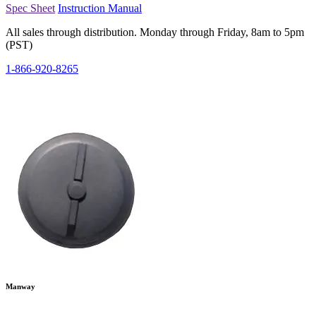
Spec Sheet
Instruction Manual
All sales through distribution. Monday through Friday, 8am to 5pm
(PST)
1-866-920-8265
Manway