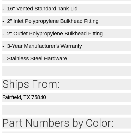
- 16" Vented Standard Tank Lid
- 2" Inlet Polypropylene Bulkhead Fitting
- 2" Outlet Polypropylene Bulkhead Fitting
- 3-Year Manufacturer's Warranty
- Stainless Steel Hardware
Ships From:
Fairfield, TX 75840
Part Numbers by Color: