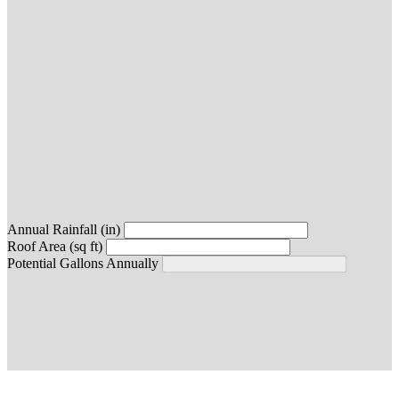
Annual Rainfall (in)
Roof Area (sq ft)
Potential Gallons Annually