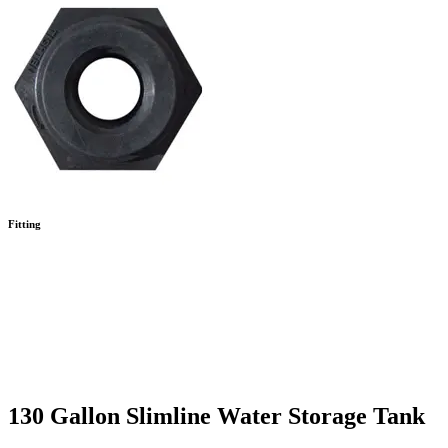
Fitting
130 Gallon Slimline Water Storage Tank