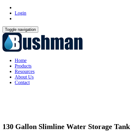
Login
Toggle navigation
Home
Products
Resources
About Us
Contact
130 Gallon Slimline Water Storage Tank