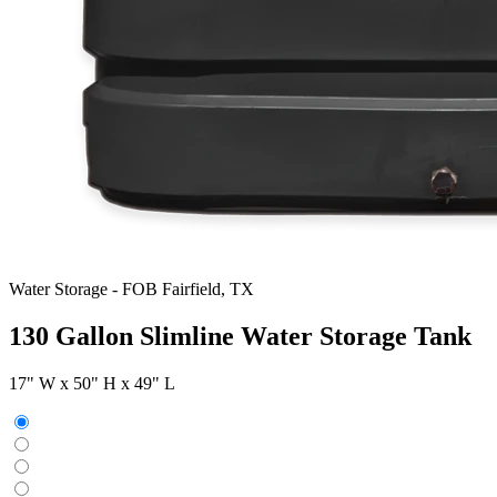
Water Storage
-
FOB Fairfield, TX
130 Gallon Slimline Water Storage Tank
17" W x 50" H x 49" L