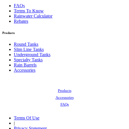
FAQs
Terms To Know
Rainwater Calculator
Rebates
Products
Round Tanks
Slim Line Tanks
Underground Tanks
Specialty Tanks
Rain Barrels
Accessories
Also of Interest:
Products
Accessories
FAQs
Terms Of Use
|
Privacy Statement