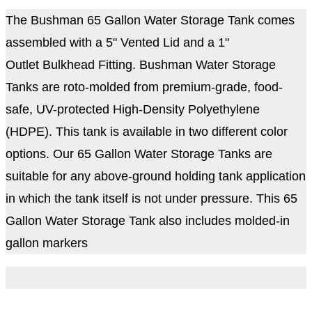
The Bushman 65 Gallon Water Storage Tank comes
assembled with a 5" Vented Lid and a 1"
Outlet Bulkhead Fitting. Bushman Water Storage
Tanks are roto-molded from premium-grade, food-
safe, UV-protected High-Density Polyethylene
(HDPE). This tank is available in two different color
options. Our 65 Gallon Water Storage Tanks are
suitable for any above-ground holding tank application
in which the tank itself is not under pressure.
This 65
Gallon Water Storage Tank also includes molded-in
gallon markers