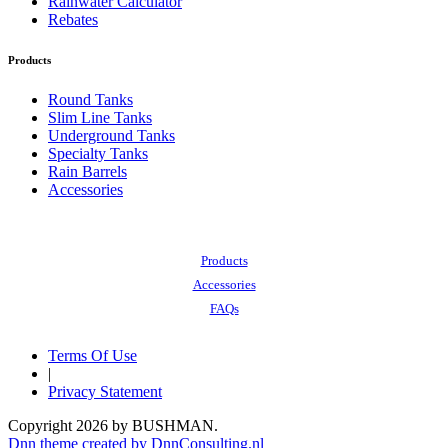
Rainwater Calculator
Rebates
Products
Round Tanks
Slim Line Tanks
Underground Tanks
Specialty Tanks
Rain Barrels
Accessories
Also of Interest:
Products
Accessories
FAQs
Terms Of Use
|
Privacy Statement
Copyright 2026 by BUSHMAN.
Dnn theme created by DnnConsulting.nl