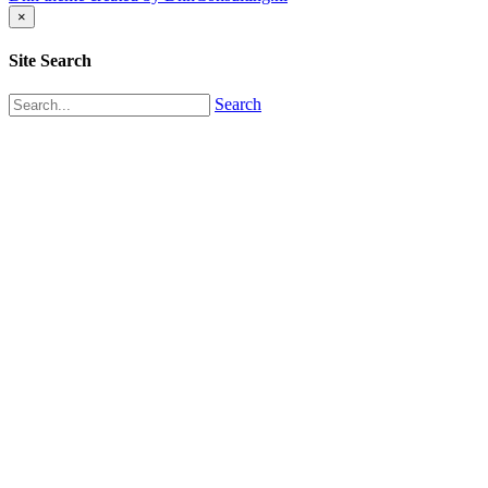
×
Site Search
Search