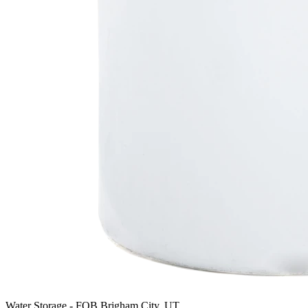
Water Storage
-
FOB Brigham City, UT