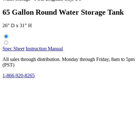
65 Gallon Round Water Storage Tank
26" D x 31" H
Spec Sheet
Instruction Manual
All sales through distribution. Monday through Friday, 8am to 5pm
(PST)
1-866-920-8265