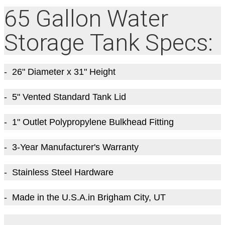
65 Gallon Water
Storage Tank Specs:
- 26" Diameter x 31" Height
- 5" Vented Standard Tank Lid
- 1" Outlet Polypropylene Bulkhead Fitting
- 3-Year Manufacturer's Warranty
- Stainless Steel Hardware
- Made in the U.S.A.in Brigham City, UT