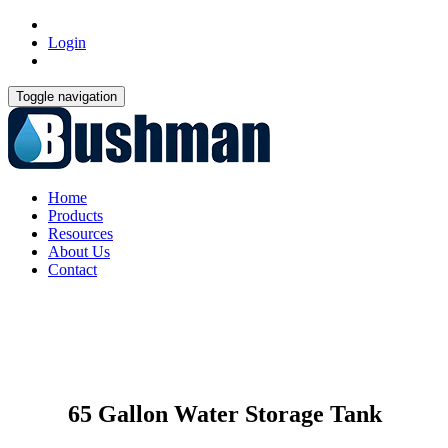
Login
Toggle navigation
Home
Products
Resources
About Us
Contact
65 Gallon Water Storage Tank