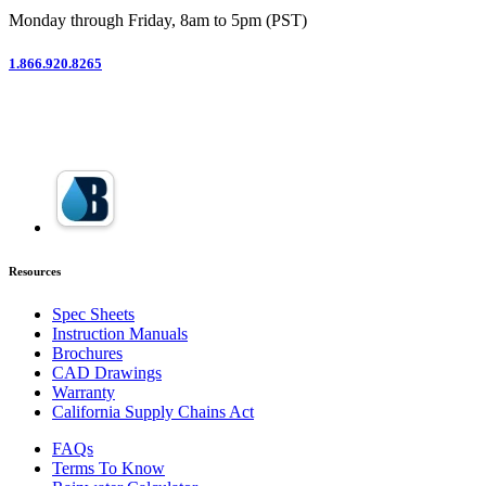
Monday through Friday, 8am to 5pm (PST)
1.866.920.8265
Resources
Spec Sheets
Instruction Manuals
Brochures
CAD Drawings
Warranty
California Supply Chains Act
FAQs
Terms To Know