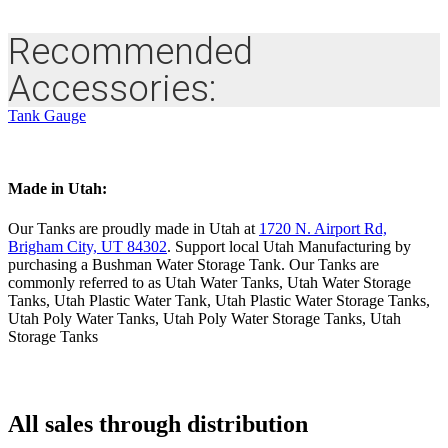
Recommended
Accessories:
Tank Gauge
Made in Utah:
Our Tanks are proudly made in Utah at
1720 N. Airport Rd,
Brigham City, UT 84302
. Support local Utah Manufacturing by
purchasing a Bushman Water Storage Tank. Our Tanks are
commonly referred to as Utah Water Tanks, Utah Water Storage
Tanks, Utah Plastic Water Tank, Utah Plastic Water Storage Tanks,
Utah Poly Water Tanks, Utah Poly Water Storage Tanks, Utah
Storage Tanks
All sales through distribution