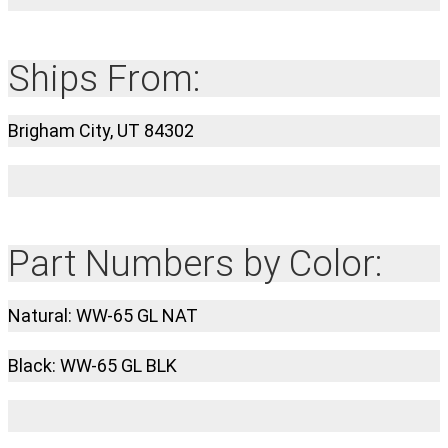
Ships From:
Brigham City, UT 84302
Part Numbers by Color:
Natural: WW-65 GL NAT
Black: WW-65 GL BLK