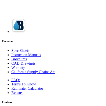
Resources
Spec Sheets
Instruction Manuals
Brochures
CAD Drawings
Warranty
California Supply Chains Act
FAQs
Terms To Know
Rainwater Calculator
Rebates
Products