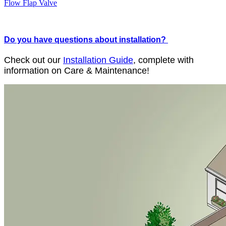
Flow Flap Valve
Do you have questions about installation?
Check out our
Installation Guide
, complete with
information on Care & Maintenance!