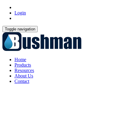
Login
Toggle navigation
Home
Products
Resources
About Us
Contact