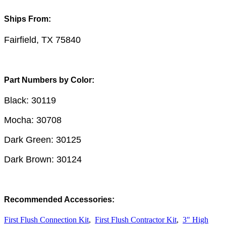
Ships From:
Fairfield, TX 75840
Part Numbers by Color:
Black: 30119
Mocha: 30708
Dark Green: 30125
Dark Brown: 30124
Recommended Accessories:
First Flush Connection Kit
,
First Flush Contractor Kit
,
3" High