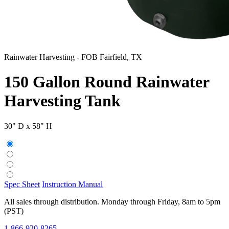
Rainwater Harvesting
-
FOB Fairfield, TX
150 Gallon Round Rainwater
Harvesting Tank
30" D x 58" H
Spec Sheet
Instruction Manual
All sales through distribution. Monday through Friday, 8am to 5pm
(PST)
1-866-920-8265