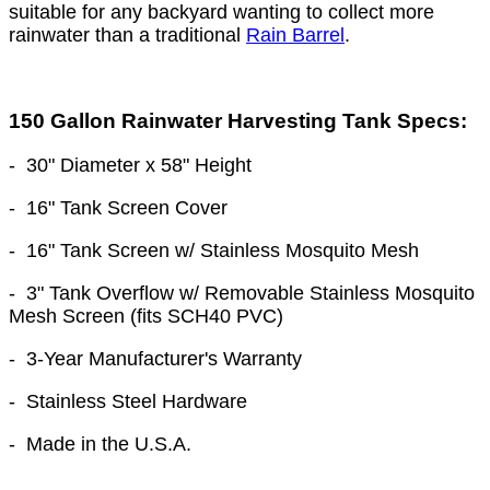
suitable for any backyard wanting to collect more
rainwater than a traditional
Rain Barrel
.
150 Gallon Rainwater Harvesting Tank Specs:
-
30" Diameter
x 58
" Height
- 16" Tank Screen Cover
- 16" Tank Screen w/ Stainless Mosquito Mesh
- 3" Tank Overflow w/ Removable Stainless Mosquito
Mesh Screen (fits SCH40 PVC)
- 3-Year Manufacturer's Warranty
- Stainless Steel Hardware
- Made in the U.S.A.