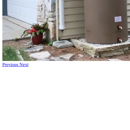
Previous
Next