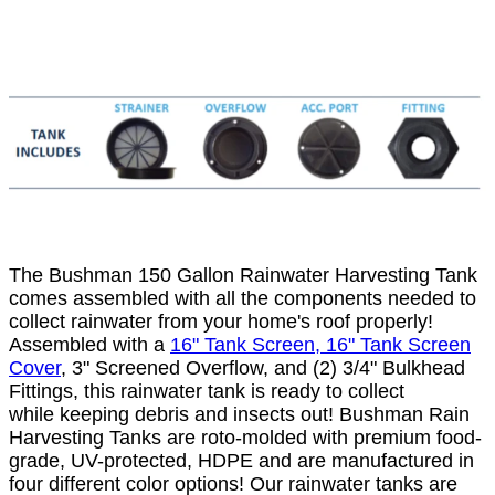
The Bushman 150 Gallon Rainwater Harvesting Tank
comes assembled with all the components needed to
collect rainwater from your home's roof properly!
Assembled with a
16" Tank Screen, 16" Tank Screen
Cover
, 3" Screened Overflow, and (2) 3/4" Bulkhead
Fittings, this rainwater tank is ready to collect
while keeping debris and insects out! Bushman Rain
Harvesting Tanks are roto-molded with premium food-
grade, UV-protected, HDPE and are manufactured in
four different color options! Our rainwater tanks are