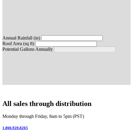
Annual Rainfall (in)
Roof Area (sq ft)
Potential Gallons Annually
All sales through distribution
Monday through Friday, 8am to 5pm (PST)
1.866.920.8265