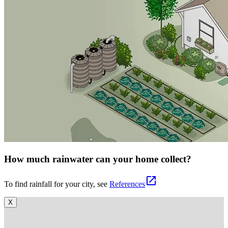
How much rainwater can your home collect?
open_in_new
To find rainfall for your city, see
References
X