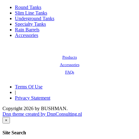
Round Tanks
Slim Line Tanks
Underground Tanks
Specialty Tanks
Rain Barrels
Accessories
Also of Interest:
Products
Accessories
FAQs
Terms Of Use
|
Privacy Statement
Copyright 2026 by BUSHMAN.
Dnn theme created by DnnConsulting.nl
×
Site Search