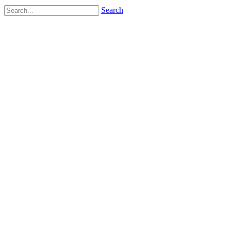
Search