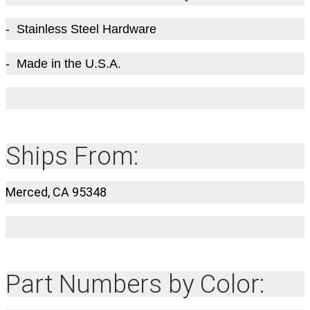
- Stainless Steel Hardware
- Made in the U.S.A.
Ships From:
Merced, CA 95348
Part Numbers by Color: