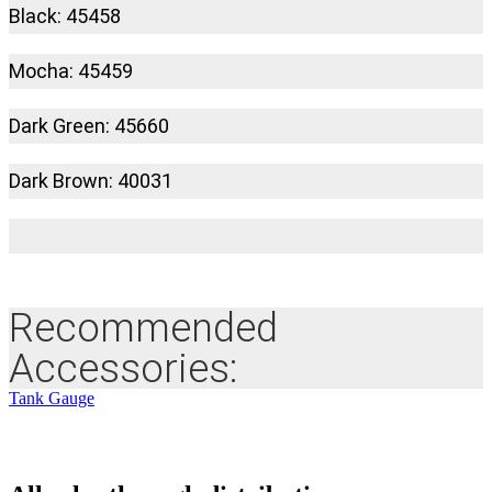
Black: 45458
Mocha: 45459
Dark Green: 45660
Dark Brown: 40031
Recommended
Accessories:
Tank Gauge