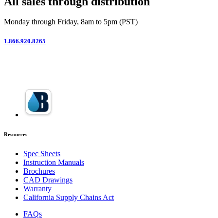
All sales through distribution
Monday through Friday, 8am to 5pm (PST)
1.866.920.8265
Resources
Spec Sheets
Instruction Manuals
Brochures
CAD Drawings
Warranty
California Supply Chains Act
FAQs