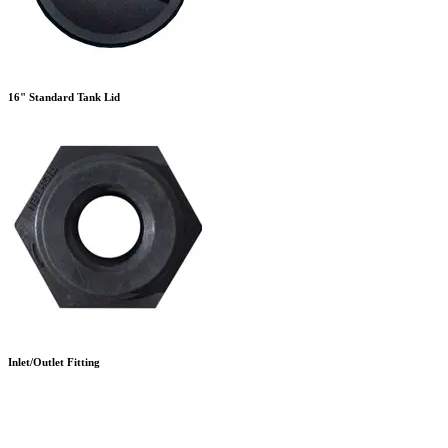
16" Standard Tank Lid
Inlet/Outlet Fitting