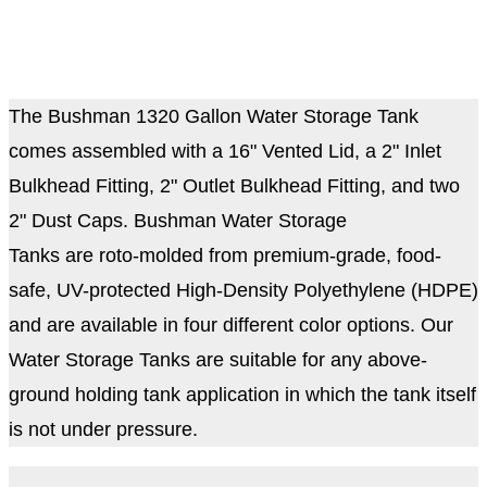
The Bushman 1320 Gallon Water Storage Tank
comes assembled with a 16" Vented Lid, a 2" Inlet
Bulkhead Fitting, 2" Outlet Bulkhead Fitting, and two
2" Dust Caps. Bushman Water Storage
Tanks are roto-molded from premium-grade, food-
safe, UV-protected High-Density Polyethylene (HDPE)
and are available in four different color options. Our
Water Storage Tanks are suitable for any above-
ground holding tank application in which the tank itself
is not under pressure.