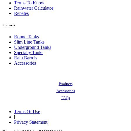
Terms To Know
Rainwater Calculator
Rebates
Products
Round Tanks
Slim Line Tanks
Underground Tanks
Specialty Tanks
Rain Barrels
Accessories
Also of Interest:
Products
Accessories
FAQs
Terms Of Use
|
Privacy Statement