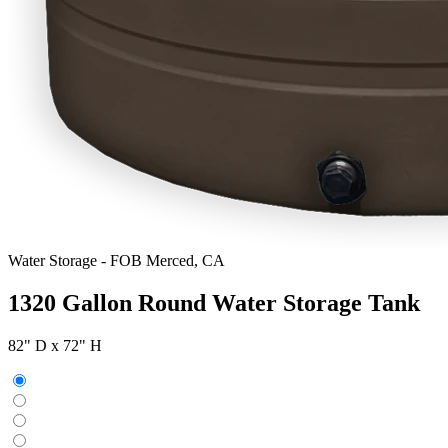
Water Storage
-
FOB Merced, CA
1320 Gallon Round Water Storage Tank
82" D x 72" H