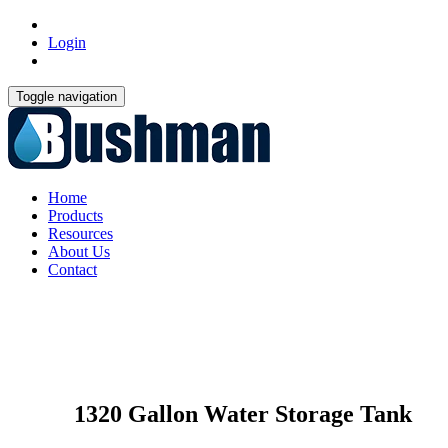
Login
Toggle navigation
Home
Products
Resources
About Us
Contact
1320 Gallon Water Storage Tank