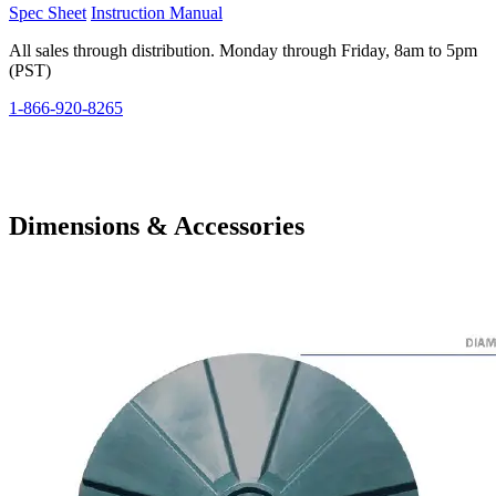
Spec Sheet
Instruction Manual
All sales through distribution. Monday through Friday, 8am to 5pm
(PST)
1-866-920-8265
Dimensions & Accessories