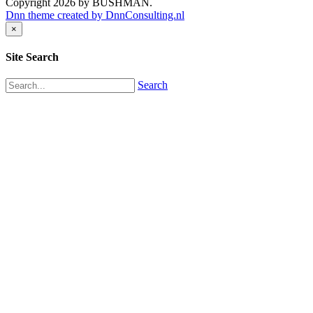
Copyright 2026 by BUSHMAN.
Dnn theme created by DnnConsulting.nl
×
Site Search
Search