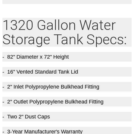
1320 Gallon Water
Storage Tank Specs:
- 82
" Diameter
x 72
" Height
- 16" Vented Standard Tank Lid
- 2" Inlet Polypropylene Bulkhead Fitting
- 2" Outlet Polypropylene Bulkhead Fitting
- Two 2" Dust Caps
- 3-Year Manufacturer's Warranty