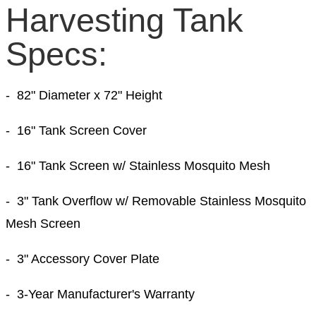
Harvesting Tank
Specs:
- 82
" Diameter
x 72
" Height
- 16" Tank Screen Cover
- 16" Tank Screen w/ Stainless Mosquito Mesh
- 3" Tank Overflow w/ Removable Stainless Mosquito
Mesh Screen
- 3" Accessory Cover Plate
- 3-Year Manufacturer's Warranty