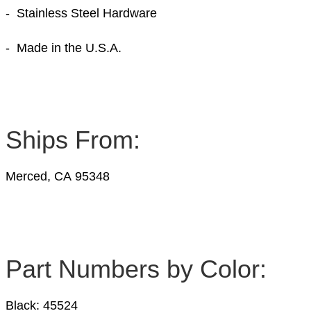
- Stainless Steel Hardware
- Made in the U.S.A.
Ships From:
Merced, CA 95348
Part Numbers by Color:
Black: 45524