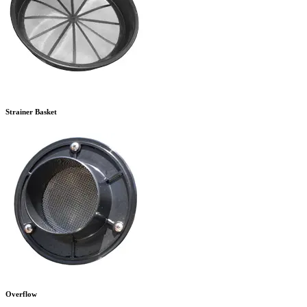
Strainer Basket
Overflow