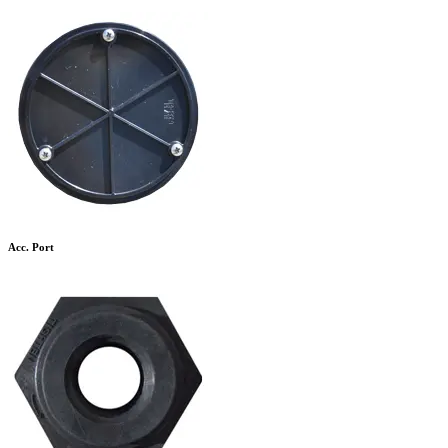
Acc. Port