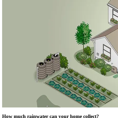
How much rainwater can your home collect?