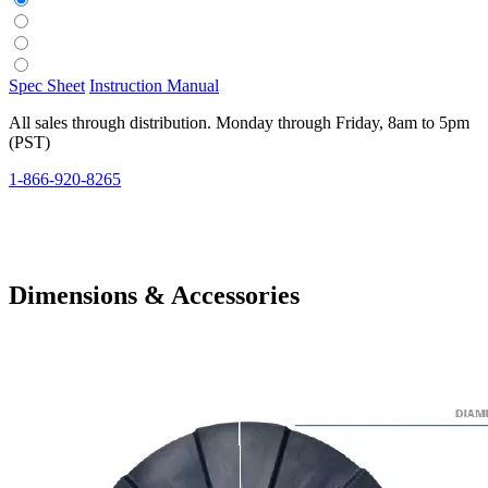
Spec Sheet
Instruction Manual
All sales through distribution. Monday through Friday, 8am to 5pm
(PST)
1-866-920-8265
Dimensions & Accessories