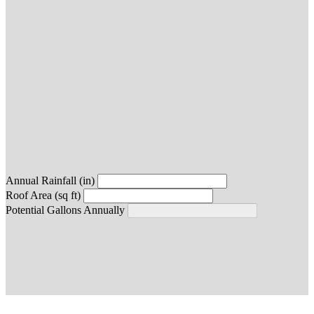
Annual Rainfall (in)
Roof Area (sq ft)
Potential Gallons Annually