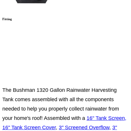
Fitting
The Bushman 1320 Gallon Rainwater Harvesting
Tank comes assembled with all the components
needed to help you properly collect rainwater from
your home's roof! Assembled with a
16" Tank Screen,
16" Tank Screen Cover
,
3" Screened Overflow
,
3"