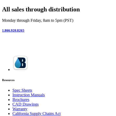
All sales through distribution
Monday through Friday, 8am to 5pm (PST)
1.866.920.8265
Resources
Spec Sheets
Instruction Manuals
Brochures
CAD Drawings
Warranty
California Supply Chains Act