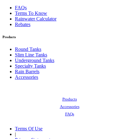
FAQs
Terms To Know
Rainwater Calculator
Rebates
Products
Round Tanks
Slim Line Tanks
Underground Tanks
Specialty Tanks
Rain Barrels
Accessories
Also of Interest:
Products
Accessories
FAQs
Terms Of Use
|