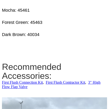
Mocha: 45461
Forest Green: 45463
Dark Brown: 40034
Recommended
Accessories:
First Flush Connection Kit
,
First Flush Contractor Kit
,
3" High
Flow Flap Valve