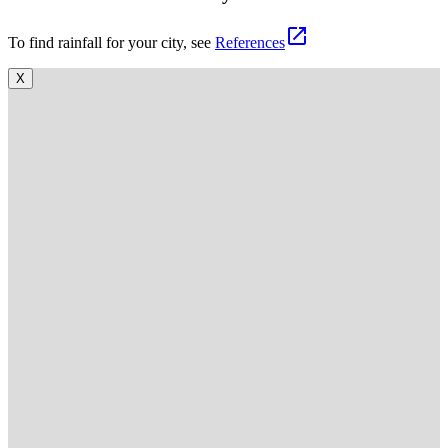
open_in_new
To find rainfall for your city, see
References
X