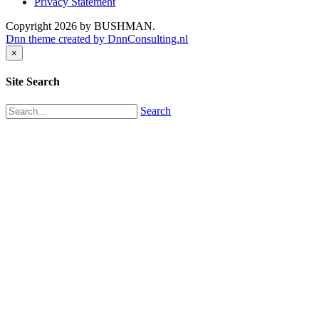
Privacy Statement
Copyright 2026 by BUSHMAN.
Dnn theme created by DnnConsulting.nl
×
Site Search
Search