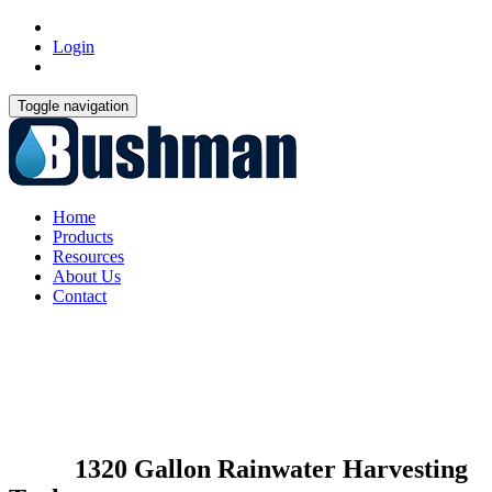
Login
Toggle navigation
Home
Products
Resources
About Us
Contact
1320 Gallon Rainwater Harvesting