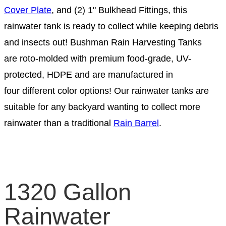
Cover Plate
, and (2) 1" Bulkhead Fittings, this
rainwater tank is ready to collect while keeping debris
and insects out! Bushman Rain Harvesting Tanks
are roto-molded with premium food-grade, UV-
protected, HDPE and are manufactured in
four different color options! Our rainwater tanks are
suitable for any backyard wanting to collect more
rainwater than a traditional
Rain Barrel
.
1320 Gallon
Rainwater