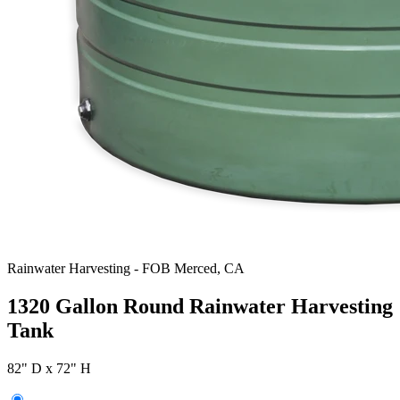
Rainwater Harvesting
-
FOB Merced, CA
1320 Gallon Round Rainwater Harvesting
Tank
82" D x 72" H