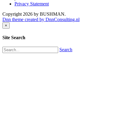
Privacy Statement
Copyright 2026 by BUSHMAN.
Dnn theme created by DnnConsulting.nl
×
Site Search
Search