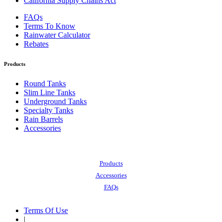
California Supply Chains Act
FAQs
Terms To Know
Rainwater Calculator
Rebates
Products
Round Tanks
Slim Line Tanks
Underground Tanks
Specialty Tanks
Rain Barrels
Accessories
Also of Interest:
Products
Accessories
FAQs
Terms Of Use
|