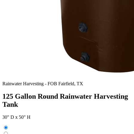
Rainwater Harvesting
-
FOB Fairfield, TX
125 Gallon Round Rainwater Harvesting
Tank
30" D x 50" H