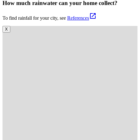
How much rainwater can your home collect?
open_in_new
To find rainfall for your city, see
References
X