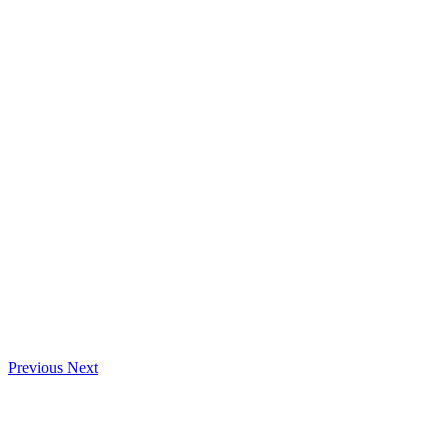
Previous
Next