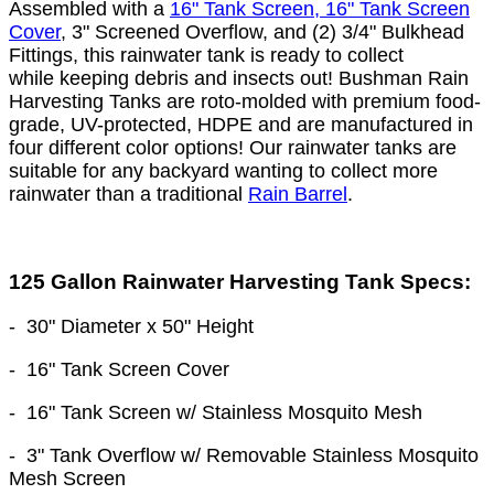
Assembled with a
16" Tank Screen, 16" Tank Screen
Cover
, 3" Screened Overflow, and (2) 3/4" Bulkhead
Fittings, this rainwater tank is ready to collect
while keeping debris and insects out! Bushman Rain
Harvesting Tanks are roto-molded with premium food-
grade, UV-protected, HDPE and are manufactured in
four different color options! Our rainwater tanks are
suitable for any backyard wanting to collect more
rainwater than a traditional
Rain Barrel
.
125 Gallon Rainwater Harvesting Tank Specs:
-
30" Diameter
x 50
" Height
- 16" Tank Screen Cover
- 16" Tank Screen w/ Stainless Mosquito Mesh
- 3" Tank Overflow w/ Removable Stainless Mosquito
Mesh Screen