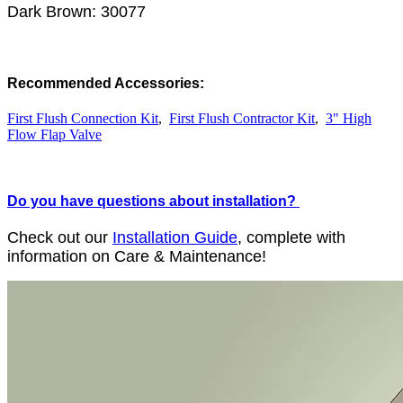
Dark Brown: 30077
Recommended Accessories:
First Flush Connection Kit
,
First Flush Contractor Kit
,
3" High
Flow Flap Valve
Do you have questions about installation?
Check out our
Installation Guide
, complete with
information on Care & Maintenance!