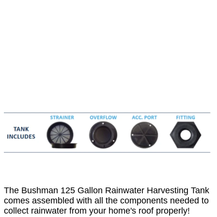
The Bushman 125 Gallon Rainwater Harvesting Tank
comes assembled with all the components needed to
collect rainwater from your home's roof properly!