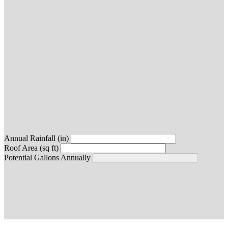
Annual Rainfall (in)
Roof Area (sq ft)
Potential Gallons Annually