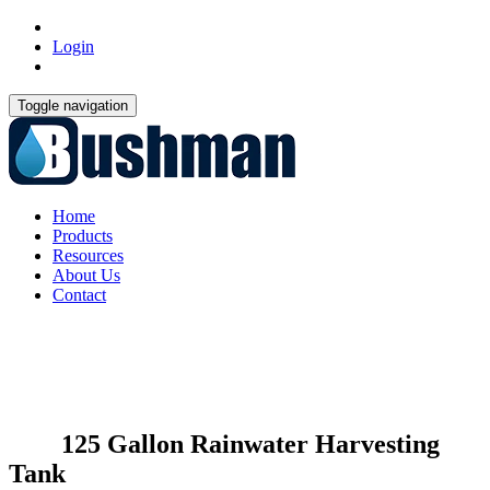
Login
Toggle navigation
Home
Products
Resources
About Us
Contact
125 Gallon Rainwater Harvesting
Tank