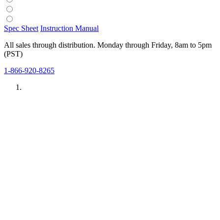
Spec Sheet
Instruction Manual
All sales through distribution. Monday through Friday, 8am to 5pm
(PST)
1-866-920-8265