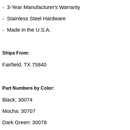
- 3-Year Manufacturer's Warranty
- Stainless Steel Hardware
- Made in the U.S.A.
Ships From:
Fairfield, TX 75840
Part Numbers by Color:
Black: 30074
Mocha: 30707
Dark Green: 30078