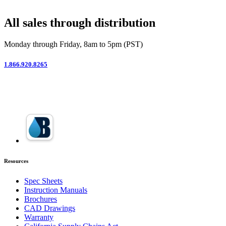
All sales through distribution
Monday through Friday, 8am to 5pm (PST)
1.866.920.8265
Resources
Spec Sheets
Instruction Manuals
Brochures
CAD Drawings
Warranty