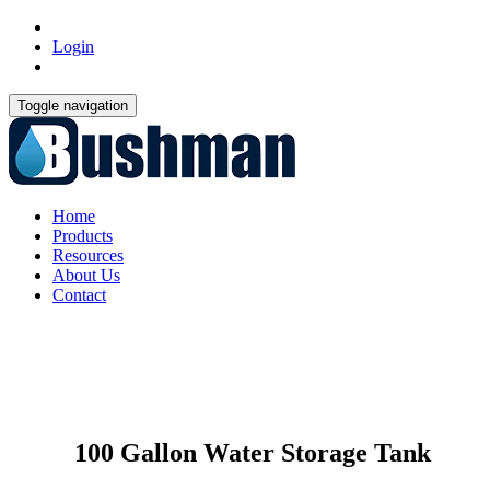
Login
Toggle navigation
Home
Products
Resources
About Us
Contact
100 Gallon Water Storage Tank