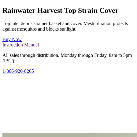
Rainwater Harvest Top Strain Cover
Top inlet debris strainer basket and cover. Mesh filtration protects
against mosquitos and blocks sunlight.
Buy Now
Instruction Manual
All sales through distribution. Monday through Friday, 8am to 5pm
(PST)
1-866-920-8265