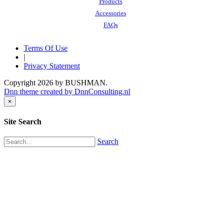
Products
Accessories
FAQs
Terms Of Use
|
Privacy Statement
Copyright 2026 by BUSHMAN.
Dnn theme created by DnnConsulting.nl
×
Site Search
Search