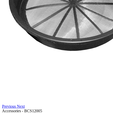
Previous
Next
Accessories
-
BCS12005