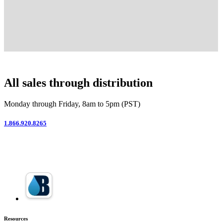
All sales through distribution
Monday through Friday, 8am to 5pm (PST)
1.866.920.8265
Resources