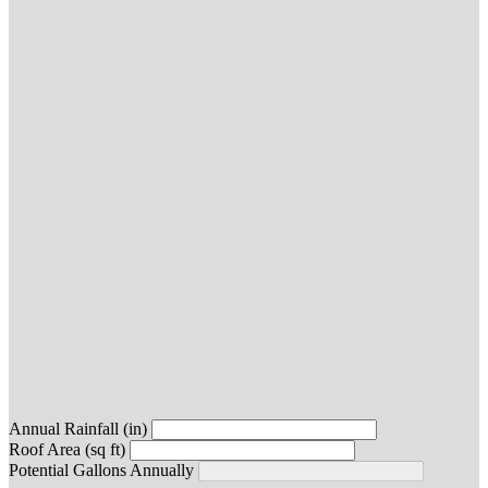
Annual Rainfall (in)
Roof Area (sq ft)
Potential Gallons Annually