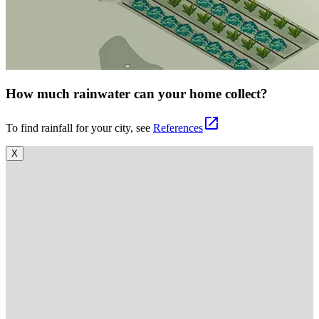
How much rainwater can your home collect?
open_in_new
To find rainfall for your city, see
References
X