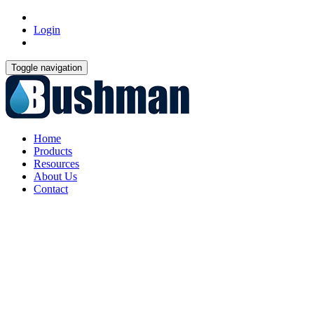
Login
Toggle navigation
Home
Products
Resources
About Us
Contact