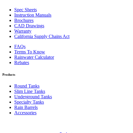
Spec Sheets
Instruction Manuals
Brochures
CAD Drawings
Warranty
California Supply Chains Act
FAQs
Terms To Know
Rainwater Calculator
Rebates
Products
Round Tanks
Slim Line Tanks
Underground Tanks
Specialty Tanks
Rain Barrels
Accessories
Also of Interest: