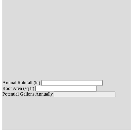
Annual Rainfall (in)
Roof Area (sq ft)
Potential Gallons Annually