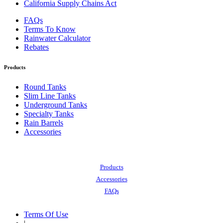
California Supply Chains Act
FAQs
Terms To Know
Rainwater Calculator
Rebates
Products
Round Tanks
Slim Line Tanks
Underground Tanks
Specialty Tanks
Rain Barrels
Accessories
Also of Interest:
Products
Accessories
FAQs
Terms Of Use