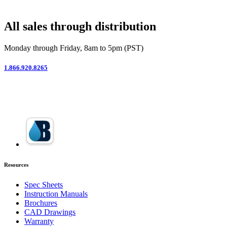
All sales through distribution
Monday through Friday, 8am to 5pm (PST)
1.866.920.8265
Resources
Spec Sheets
Instruction Manuals
Brochures
CAD Drawings
Warranty