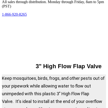
All sales through distribution. Monday through Friday, 8am to 5pm
(PST)
1-866-920-8265
3" High Flow Flap Valve
Keep mosquitoes, birds, frogs, and other pests out of
your pipework while allowing water to flow out
unimpeded with this plastic 3" High Flow Flap
Valve. It's ideal to install at the end of your overflow