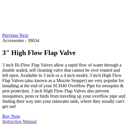
Previous
Next
Accessories
-
39034
3" High Flow Flap Valve
3 inch Hi-Flow Flap Valves allow a rapid flow of water through a
double sealed, self cleaning valve that cannot be over rotated and
left open. Available in 3 inch or a 4 inch model, 3 inch High Flow
Flap Valves (also known as a Mozzie Stopper) are very popular for
installing at the end of your SCH40 Overflow Pipe for mosquito &
pest protection. 3 inch High Flow Flap Valves also prevent
mosquitoes, pests or birds from traveling up your overflow pipe and
finding their way into your rainwater tank, where they usually can't
get out!
Buy Now
Instruction Manual