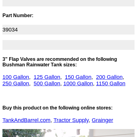
Part Number:
39034
3" Flap Valves are recommended on the following
Bushman Rainwater Tank sizes:
100 Gallon
,
125 Gallon
,
150 Gallon
,
200 Gallon
,
250 Gallon
,
500 Gallon
,
1000 Gallon
,
1150 Gallon
Buy this product on the following online stores:
TankAndBarrel.com
,
Tractor Supply
,
Grainger