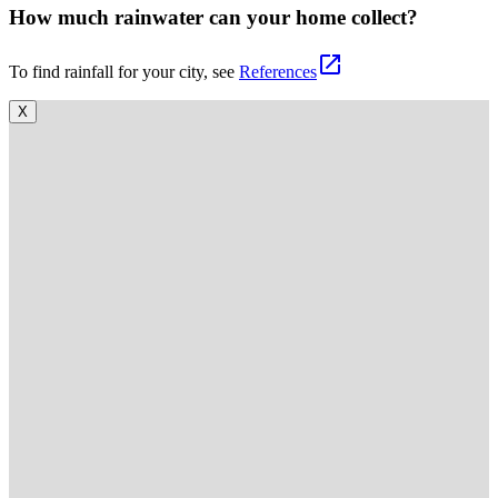
How much rainwater can your home collect?
open_in_new
To find rainfall for your city, see
References
X