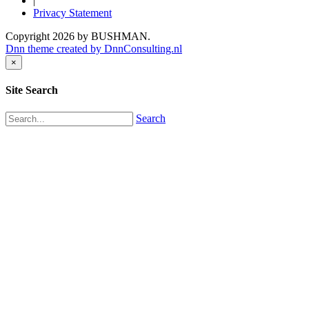
|
Privacy Statement
Copyright 2026 by BUSHMAN.
Dnn theme created by DnnConsulting.nl
×
Site Search
Search