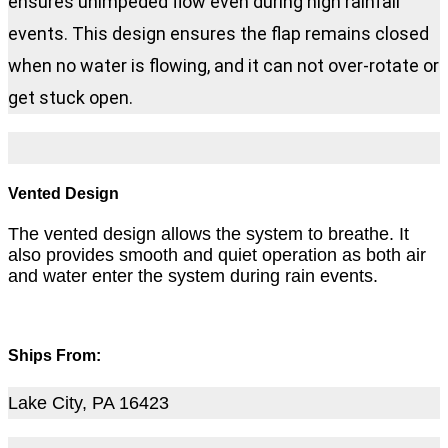
ensures unimpeded flow even during high rainfall
events. This design ensures the flap remains closed
when no water is flowing, and it can not over-rotate or
get stuck open.
Vented Design
The vented design allows the system to breathe. It
also provides smooth and quiet operation as both air
and water enter the system during rain events.
Ships From:
Lake City, PA 16423