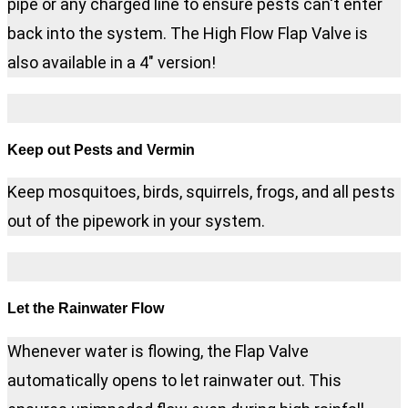
pipe or any charged line to ensure pests can't enter
back into the system. The High Flow Flap Valve is
also available in a 4" version!
Keep out Pests and Vermin
Keep mosquitoes, birds, squirrels, frogs, and all pests
out of the pipework in your system.
Let the Rainwater Flow
Whenever water is flowing, the Flap Valve
automatically opens to let rainwater out. This