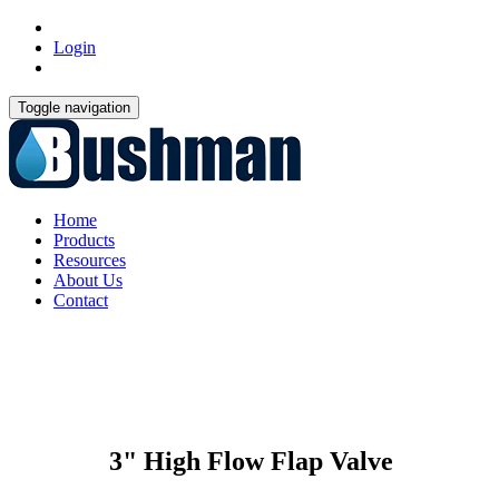
Login
Toggle navigation
Home
Products
Resources
About Us
Contact
3" High Flow Flap Valve